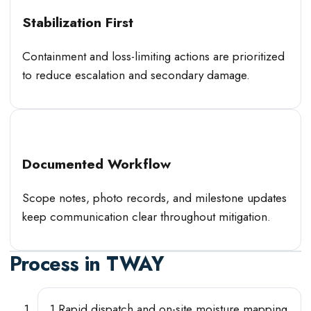
Stabilization First
Containment and loss-limiting actions are prioritized
to reduce escalation and secondary damage.
Documented Workflow
Scope notes, photo records, and milestone updates
keep communication clear throughout mitigation.
Process in
TWAY
1
.
Rapid dispatch and on-site moisture mapping