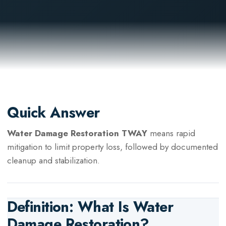
Quick Answer
Water Damage Restoration TWAY
means rapid
mitigation to limit property loss, followed by documented
cleanup and stabilization.
Definition: What Is
Water
Damage Restoration
?