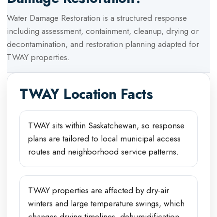
Water Damage Restoration
is a structured response
including assessment, containment, cleanup, drying or
decontamination, and restoration planning adapted for
TWAY
properties.
TWAY
Location Facts
TWAY sits within Saskatchewan, so response
plans are tailored to local municipal access
routes and neighborhood service patterns.
TWAY properties are affected by dry-air
winters and large temperature swings, which
changes drying timelines, dehumidification