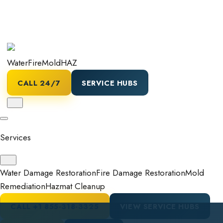
Water
Fire
Mold
HAZ
CALL 24/7
SERVICE HUBS
Services
Water Damage Restoration
Fire Damage Restoration
Mold
Remediation
Hazmat Cleanup
CALL
+1 855-318-3325
VIEW SERVICE HUBS