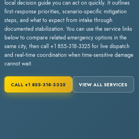
local decision guide you can act on quickly. It outlines
first-response priorities, scenario-specific mitigation
steps, and what to expect from intake through
documented stabilization. You can use the service links
below to compare related emergency options in the
same city, then call
+1 855-318-3325
for live dispatch
and real-time coordination when time-sensitive damage
cannot wait.
CALL
+1 855-318-3325
VIEW ALL SERVICES