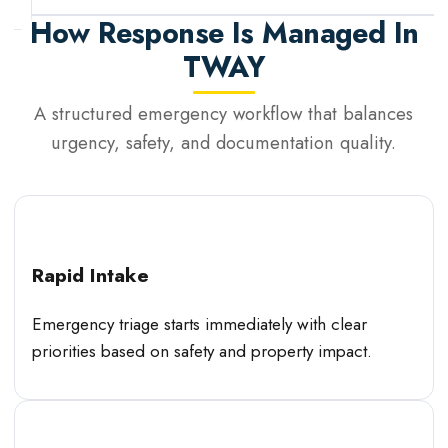
How Response Is Managed In
TWAY
A structured emergency workflow that balances
urgency, safety, and documentation quality.
Rapid Intake
Emergency triage starts immediately with clear
priorities based on safety and property impact.