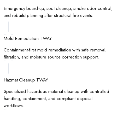
Emergency board-up, soot cleanup, smoke odor control,
and rebuild planning after structural fire events.
Mold Remediation TWAY
Containment-first mold remediation with safe removal,
filtration, and moisture source correction support.
Hazmat Cleanup TWAY
Specialized hazardous material cleanup with controlled
handling, containment, and compliant disposal
workflows.