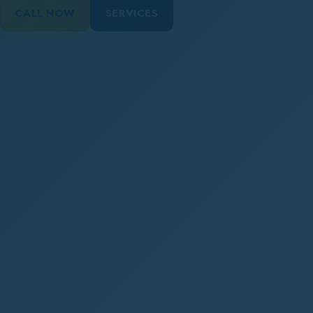
CALL NOW
SERVICES