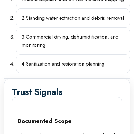
2
.
Standing water extraction and debris removal
3
.
Commercial drying, dehumidification, and
monitoring
4
.
Sanitization and restoration planning
Trust Signals
Documented Scope