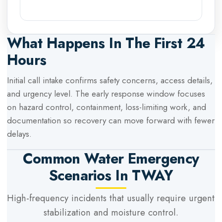
What Happens In The First 24
Hours
Initial call intake confirms safety concerns, access details,
and urgency level. The early response window focuses
on hazard control, containment, loss-limiting work, and
documentation so recovery can move forward with fewer
delays.
Common Water Emergency
Scenarios In
TWAY
High-frequency incidents that usually require urgent
stabilization and moisture control.