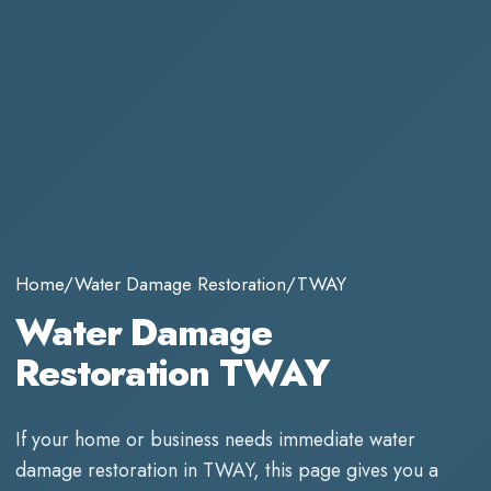
Home
/
Water Damage Restoration
/
TWAY
Water Damage
Restoration TWAY
If your home or business needs immediate
water
damage restoration
in
TWAY
, this page gives you a