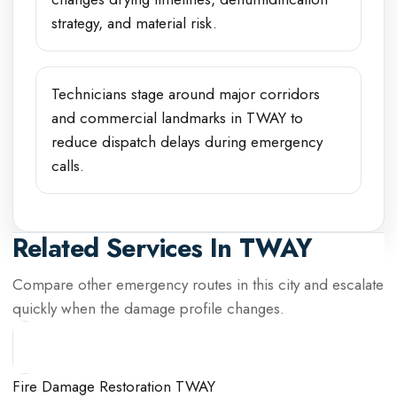
strategy, and material risk.
Technicians stage around major corridors
and commercial landmarks in TWAY to
reduce dispatch delays during emergency
calls.
Related Services In
TWAY
Compare other emergency routes in this city and escalate
quickly when the damage profile changes.
Fire Damage Restoration TWAY