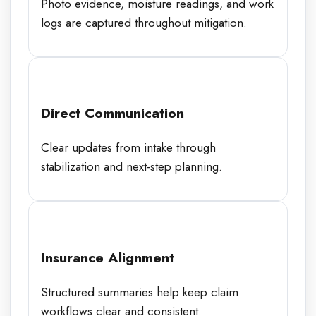
Photo evidence, moisture readings, and work
logs are captured throughout mitigation.
Direct Communication
Clear updates from intake through
stabilization and next-step planning.
Insurance Alignment
Structured summaries help keep claim
workflows clear and consistent.