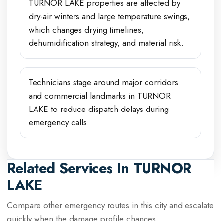
TURNOR LAKE properties are affected by
dry-air winters and large temperature swings,
which changes drying timelines,
dehumidification strategy, and material risk.
Technicians stage around major corridors
and commercial landmarks in TURNOR
LAKE to reduce dispatch delays during
emergency calls.
Related Services In
TURNOR
LAKE
Compare other emergency routes in this city and escalate
quickly when the damage profile changes.