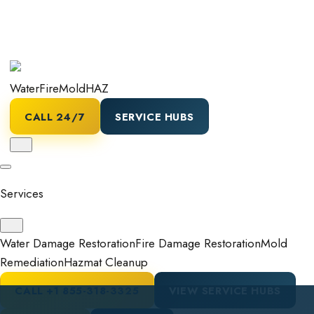
Water
Fire
Mold
HAZ
CALL 24/7
SERVICE HUBS
Services
Water Damage Restoration
Fire Damage Restoration
Mold
Remediation
Hazmat Cleanup
CALL
+1 855-318-3325
VIEW SERVICE HUBS