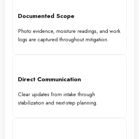
Documented Scope
Photo evidence, moisture readings, and work
logs are captured throughout mitigation.
Direct Communication
Clear updates from intake through
stabilization and next-step planning.