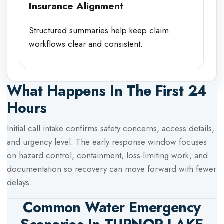
Insurance Alignment
Structured summaries help keep claim
workflows clear and consistent.
What Happens In The First 24
Hours
Initial call intake confirms safety concerns, access details,
and urgency level. The early response window focuses
on hazard control, containment, loss-limiting work, and
documentation so recovery can move forward with fewer
delays.
Common Water Emergency