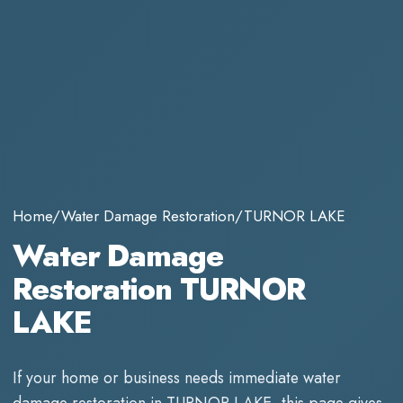
Home
/
Water Damage Restoration
/
TURNOR LAKE
Water Damage
Restoration TURNOR
LAKE
If your home or business needs immediate
water
damage restoration
in
TURNOR LAKE
, this page gives