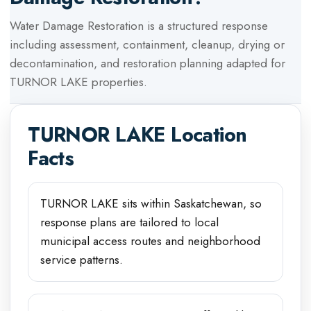
Water Damage Restoration
is a structured response
including assessment, containment, cleanup, drying or
decontamination, and restoration planning adapted for
TURNOR LAKE
properties.
TURNOR LAKE
Location
Facts
TURNOR LAKE sits within Saskatchewan, so
response plans are tailored to local
municipal access routes and neighborhood
service patterns.