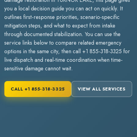
you a local decision guide you can act on quickly. It
outlines first-response priorities, scenario-specific
mitigation steps, and what to expect from intake
through documented stabilization. You can use the
service links below to compare related emergency
options in the same city, then call
+1 855-318-3325
for
live dispatch and real-time coordination when time-
sensitive damage cannot wait.
CALL
+1 855-318-3325
VIEW ALL SERVICES