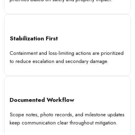
Stabilization First
Containment and loss-limiting actions are prioritized
to reduce escalation and secondary damage.
Documented Workflow
Scope notes, photo records, and milestone updates
keep communication clear throughout mitigation.