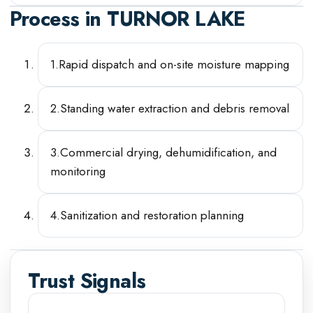
Process in
TURNOR LAKE
1
.
Rapid dispatch and on-site moisture mapping
2
.
Standing water extraction and debris removal
3
.
Commercial drying, dehumidification, and
monitoring
4
.
Sanitization and restoration planning
Trust Signals