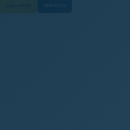
CALL NOW
SERVICES