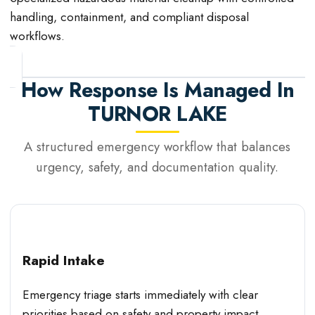
handling, containment, and compliant disposal
workflows.
How Response Is Managed In
TURNOR LAKE
A structured emergency workflow that balances
urgency, safety, and documentation quality.
Rapid Intake
Emergency triage starts immediately with clear
priorities based on safety and property impact.