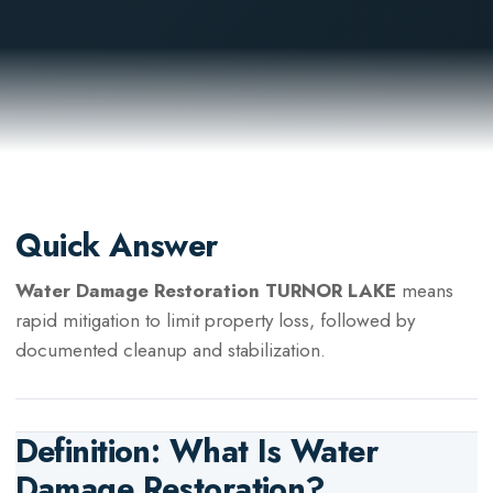
Quick Answer
Water Damage Restoration TURNOR LAKE
means
rapid mitigation to limit property loss, followed by
documented cleanup and stabilization.
Definition: What Is
Water
Damage Restoration
?