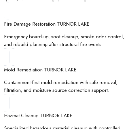
Fire Damage Restoration TURNOR LAKE
Emergency board-up, soot cleanup, smoke odor control,
and rebuild planning after structural fire events.
Mold Remediation TURNOR LAKE
Containment-first mold remediation with safe removal,
filtration, and moisture source correction support.
Hazmat Cleanup TURNOR LAKE
Specialized hazardous material cleanup with controlled