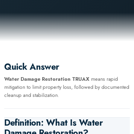
Quick Answer
Water Damage Restoration TRUAX
means rapid
mitigation to limit property loss, followed by documented
cleanup and stabilization.
Definition: What Is
Water
Damage Restoration
?