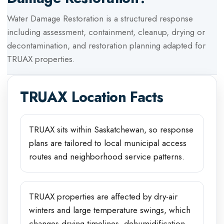
Water Damage Restoration
is a structured response
including assessment, containment, cleanup, drying or
decontamination, and restoration planning adapted for
TRUAX
properties.
TRUAX
Location Facts
TRUAX sits within Saskatchewan, so response
plans are tailored to local municipal access
routes and neighborhood service patterns.
TRUAX properties are affected by dry-air
winters and large temperature swings, which
changes drying timelines, dehumidification