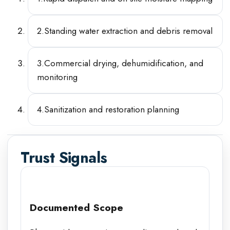
2
.
Standing water extraction and debris removal
3
.
Commercial drying, dehumidification, and
monitoring
4
.
Sanitization and restoration planning
Trust Signals
Documented Scope