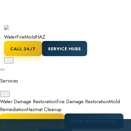
Water
Fire
Mold
HAZ
CALL 24/7
SERVICE HUBS
Services
Water Damage Restoration
Fire Damage Restoration
Mold
Remediation
Hazmat Cleanup
CALL
+1 855-318-3325
VIEW SERVICE HUBS