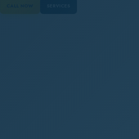
CALL NOW
SERVICES