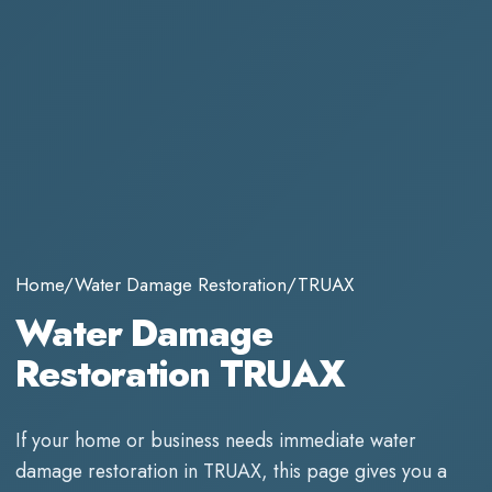
Home
/
Water Damage Restoration
/
TRUAX
Water Damage
Restoration TRUAX
If your home or business needs immediate
water
damage restoration
in
TRUAX
, this page gives you a