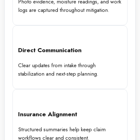
Photo evidence, moisture readings, and work
logs are captured throughout mitigation.
Direct Communication
Clear updates from intake through
stabilization and next-step planning.
Insurance Alignment
Structured summaries help keep claim
workflows clear and consistent.