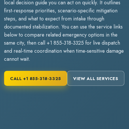
local decision guide you can act on quickly. It outlines
first-response priorities, scenario-specific mitigation
steps, and what to expect from intake through
documented stabilization. You can use the service links
below to compare related emergency options in the
same city, then call
+1 855-318-3325
for live dispatch
and real-time coordination when time-sensitive damage
cannot wait.
CALL
+1 855-318-3325
VIEW ALL SERVICES