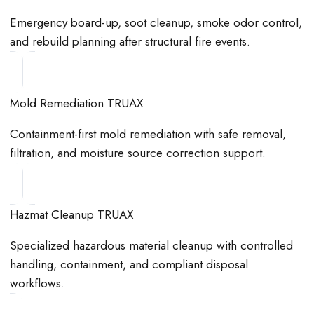
Emergency board-up, soot cleanup, smoke odor control,
and rebuild planning after structural fire events.
Mold Remediation TRUAX
Containment-first mold remediation with safe removal,
filtration, and moisture source correction support.
Hazmat Cleanup TRUAX
Specialized hazardous material cleanup with controlled
handling, containment, and compliant disposal
workflows.