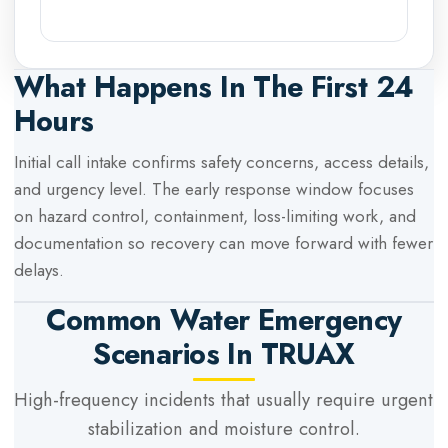
What Happens In The First 24
Hours
Initial call intake confirms safety concerns, access details,
and urgency level. The early response window focuses
on hazard control, containment, loss-limiting work, and
documentation so recovery can move forward with fewer
delays.
Common Water Emergency
Scenarios In
TRUAX
High-frequency incidents that usually require urgent
stabilization and moisture control.