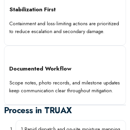
Stabilization First
Containment and loss-limiting actions are prioritized
to reduce escalation and secondary damage.
Documented Workflow
Scope notes, photo records, and milestone updates
keep communication clear throughout mitigation.
Process in
TRUAX
1
.
Rapid dispatch and on-site moisture mapping