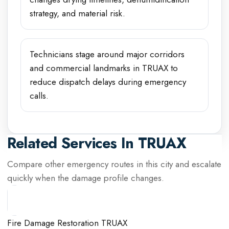
strategy, and material risk.
Technicians stage around major corridors
and commercial landmarks in TRUAX to
reduce dispatch delays during emergency
calls.
Related Services In
TRUAX
Compare other emergency routes in this city and escalate
quickly when the damage profile changes.
Fire Damage Restoration TRUAX