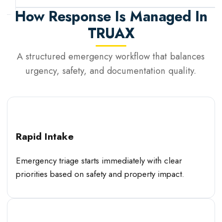
How Response Is Managed In
TRUAX
A structured emergency workflow that balances
urgency, safety, and documentation quality.
Rapid Intake
Emergency triage starts immediately with clear
priorities based on safety and property impact.