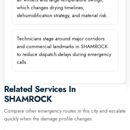
which changes drying timelines,
dehumidification strategy, and material risk.
Technicians stage around major corridors
and commercial landmarks in SHAMROCK
to reduce dispatch delays during emergency
calls.
Related Services In
SHAMROCK
Compare other emergency routes in this city and escalate
quickly when the damage profile changes.