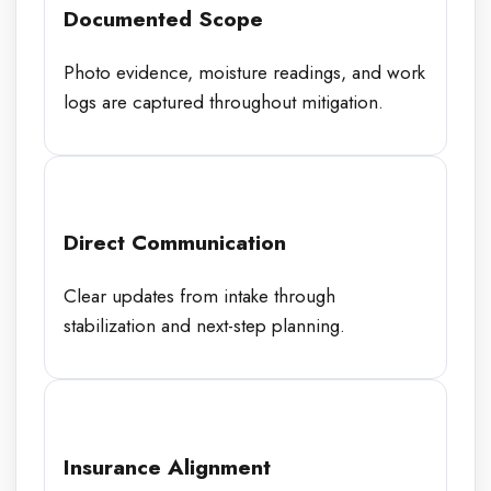
Documented Scope
Photo evidence, moisture readings, and work
logs are captured throughout mitigation.
Direct Communication
Clear updates from intake through
stabilization and next-step planning.
Insurance Alignment