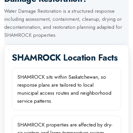
Water Damage Restoration
is a structured response
including assessment, containment, cleanup, drying or
decontamination, and restoration planning adapted for
SHAMROCK
properties.
SHAMROCK
Location Facts
SHAMROCK sits within Saskatchewan, so
response plans are tailored to local
municipal access routes and neighborhood
service patterns.
SHAMROCK properties are affected by dry-
air winters and large temperature swings,