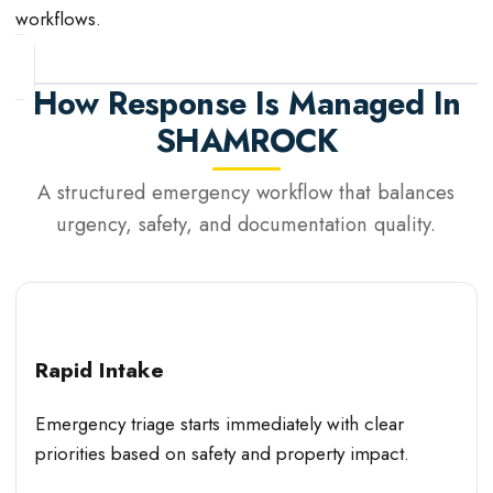
workflows.
How Response Is Managed In
SHAMROCK
A structured emergency workflow that balances
urgency, safety, and documentation quality.
Rapid Intake
Emergency triage starts immediately with clear
priorities based on safety and property impact.