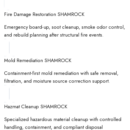
Fire Damage Restoration SHAMROCK
Emergency board-up, soot cleanup, smoke odor control,
and rebuild planning after structural fire events.
Mold Remediation SHAMROCK
Containment-first mold remediation with safe removal,
filtration, and moisture source correction support.
Hazmat Cleanup SHAMROCK
Specialized hazardous material cleanup with controlled
handling, containment, and compliant disposal