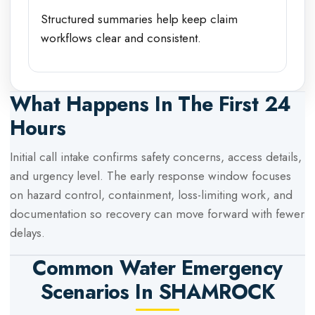
Structured summaries help keep claim
workflows clear and consistent.
What Happens In The First 24
Hours
Initial call intake confirms safety concerns, access details,
and urgency level. The early response window focuses
on hazard control, containment, loss-limiting work, and
documentation so recovery can move forward with fewer
delays.
Common Water Emergency
Scenarios In
SHAMROCK