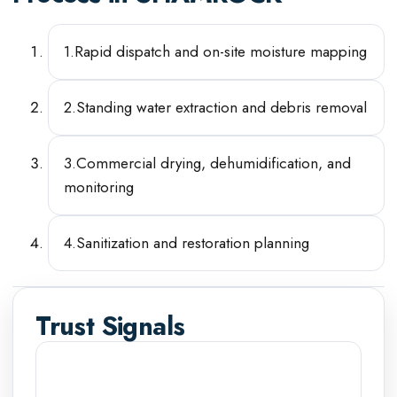
1
.
Rapid dispatch and on-site moisture mapping
2
.
Standing water extraction and debris removal
3
.
Commercial drying, dehumidification, and
monitoring
4
.
Sanitization and restoration planning
Trust Signals