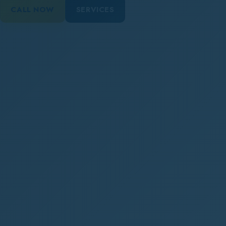
CALL NOW
SERVICES