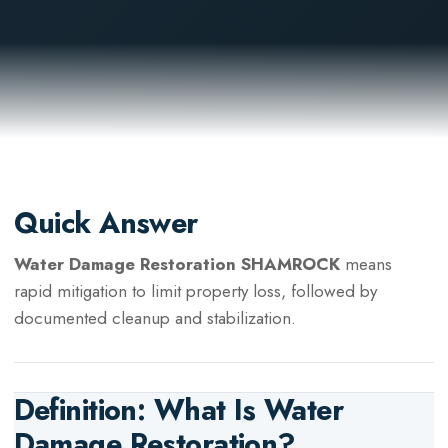
Quick Answer
Water Damage Restoration SHAMROCK
means
rapid mitigation to limit property loss, followed by
documented cleanup and stabilization.
Definition: What Is
Water
Damage Restoration
?