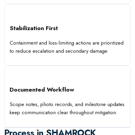
Stabilization First
Containment and loss-limiting actions are prioritized
to reduce escalation and secondary damage.
Documented Workflow
Scope notes, photo records, and milestone updates
keep communication clear throughout mitigation.
Process in
SHAMROCK