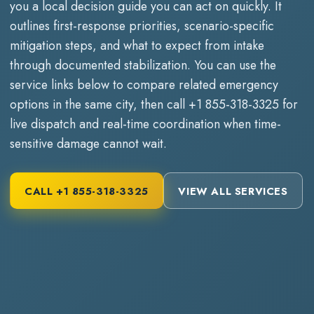
you a local decision guide you can act on quickly. It
outlines first-response priorities, scenario-specific
mitigation steps, and what to expect from intake
through documented stabilization. You can use the
service links below to compare related emergency
options in the same city, then call
+1 855-318-3325
for
live dispatch and real-time coordination when time-
sensitive damage cannot wait.
CALL
+1 855-318-3325
VIEW ALL SERVICES