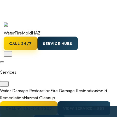
Water
Fire
Mold
HAZ
CALL 24/7
SERVICE HUBS
Services
Water Damage Restoration
Fire Damage Restoration
Mold
Remediation
Hazmat Cleanup
CALL
+1 855-318-3325
VIEW SERVICE HUBS