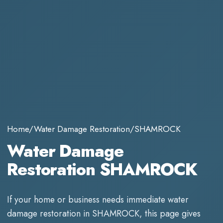
Home
/
Water Damage Restoration
/
SHAMROCK
Water Damage
Restoration SHAMROCK
If your home or business needs immediate
water
damage restoration
in
SHAMROCK
, this page gives