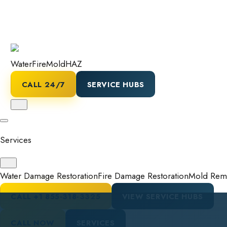
Water
Fire
Mold
HAZ
CALL 24/7
SERVICE HUBS
Services
Water Damage Restoration
Fire Damage Restoration
Mold Reme
CALL
+1 855-318-3325
VIEW SERVICE HUBS
CALL NOW
SERVICES