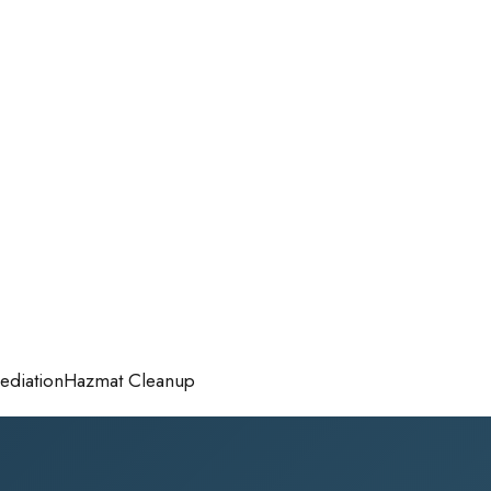
diation
Hazmat Cleanup