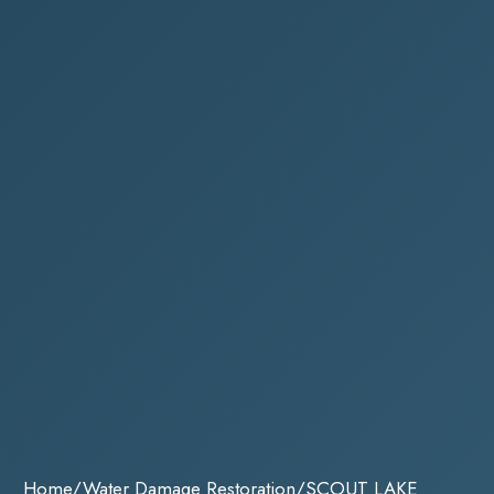
Home
/
Water Damage Restoration
/
SCOUT LAKE