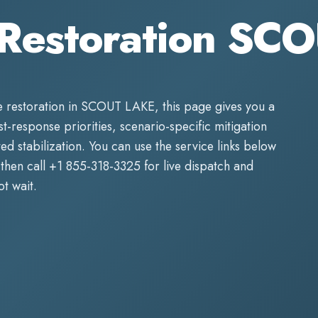
Restoration SC
 restoration
in
SCOUT LAKE
, this page gives you a
rst-response priorities, scenario-specific mitigation
d stabilization. You can use the service links below
then call
+1 855-318-3325
for live dispatch and
t wait.