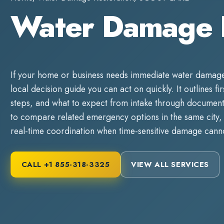
Water Damage 
If your home or business needs immediate
water damage
local decision guide you can act on quickly. It outlines fi
steps, and what to expect from intake through documente
to compare related emergency options in the same city, 
real-time coordination when time-sensitive damage canno
CALL
+1 855-318-3325
VIEW ALL SERVICES