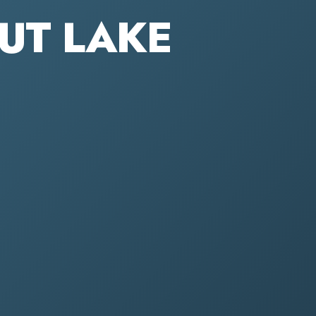
OUT LAKE