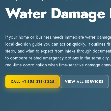
Water Damage 
If your home or business needs immediate
water damage
local decision guide you can act on quickly. It outlines fi
steps, and what to expect from intake through documente
to compare related emergency options in the same city, 
real-time coordination when time-sensitive damage canno
CALL
+1 855-318-3325
VIEW ALL SERVICES