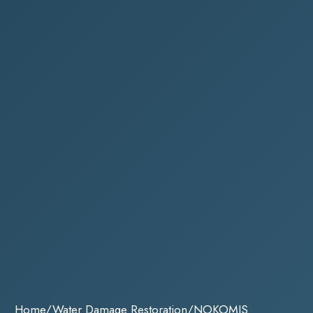
Home
/
Water Damage Restoration
/
NOKOMIS