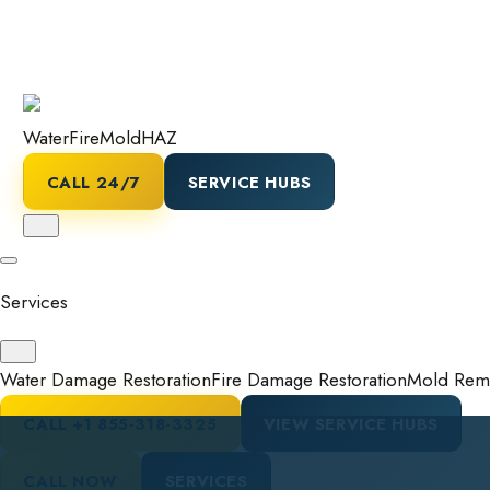
Water
Fire
Mold
HAZ
CALL 24/7
SERVICE HUBS
Services
Water Damage Restoration
Fire Damage Restoration
Mold Reme
CALL
+1 855-318-3325
VIEW SERVICE HUBS
CALL NOW
SERVICES