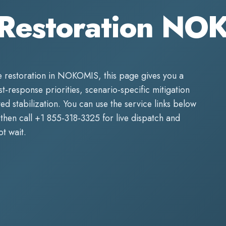
Restoration NO
 restoration
in
NOKOMIS
, this page gives you a
rst-response priorities, scenario-specific mitigation
d stabilization. You can use the service links below
then call
+1 855-318-3325
for live dispatch and
t wait.