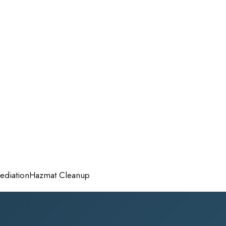
diation
Hazmat Cleanup