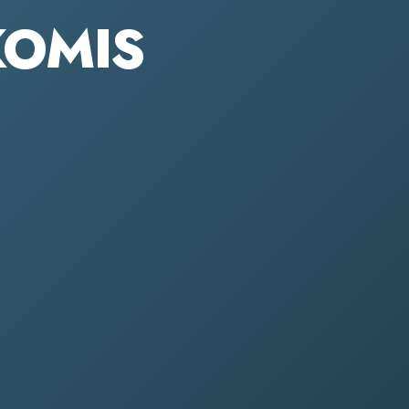
KOMIS