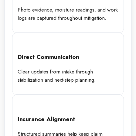
Photo evidence, moisture readings, and work
logs are captured throughout mitigation.
Direct Communication
Clear updates from intake through
stabilization and next-step planning.
Insurance Alignment
Structured summaries help keep claim