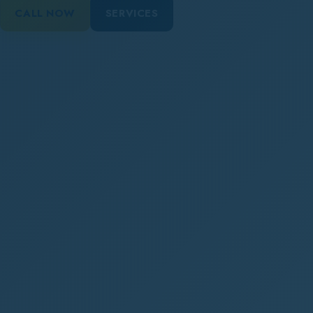
CALL NOW
SERVICES