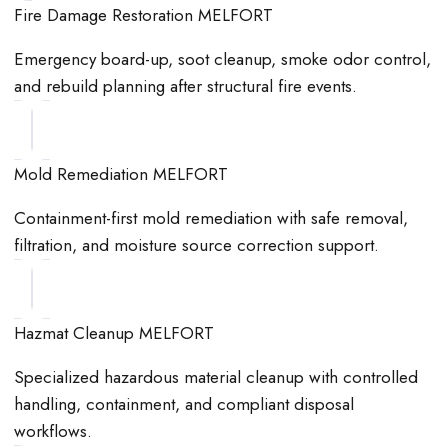
Fire Damage Restoration MELFORT
Emergency board-up, soot cleanup, smoke odor control,
and rebuild planning after structural fire events.
Mold Remediation MELFORT
Containment-first mold remediation with safe removal,
filtration, and moisture source correction support.
Hazmat Cleanup MELFORT
Specialized hazardous material cleanup with controlled
handling, containment, and compliant disposal
workflows.