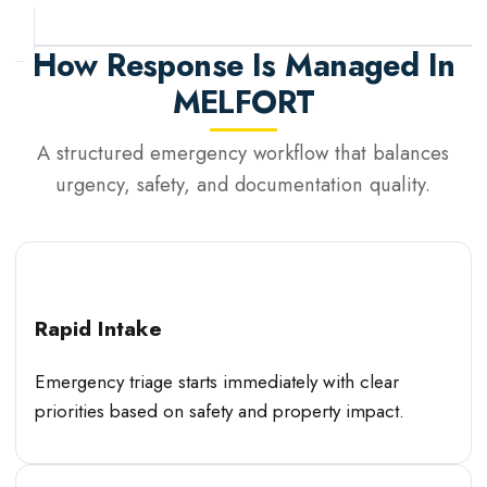
How Response Is Managed In
MELFORT
A structured emergency workflow that balances
urgency, safety, and documentation quality.
Rapid Intake
Emergency triage starts immediately with clear
priorities based on safety and property impact.