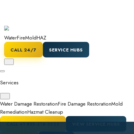
Water
Fire
Mold
HAZ
CALL 24/7
SERVICE HUBS
Services
Water Damage Restoration
Fire Damage Restoration
Mold
Remediation
Hazmat Cleanup
CALL
+1 855-318-3325
VIEW SERVICE HUBS