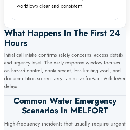
workflows clear and consistent.
What Happens In The First 24
Hours
Initial call intake confirms safety concerns, access details,
and urgency level. The early response window focuses
on hazard control, containment, loss-limiting work, and
documentation so recovery can move forward with fewer
delays.
Common Water Emergency
Scenarios In
MELFORT
High-frequency incidents that usually require urgent