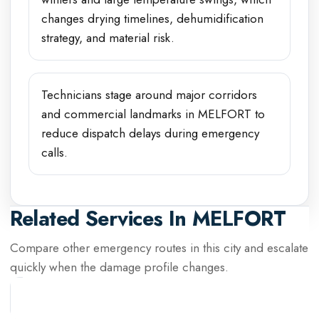
changes drying timelines, dehumidification
strategy, and material risk.
Technicians stage around major corridors
and commercial landmarks in MELFORT to
reduce dispatch delays during emergency
calls.
Related Services In
MELFORT
Compare other emergency routes in this city and escalate
quickly when the damage profile changes.