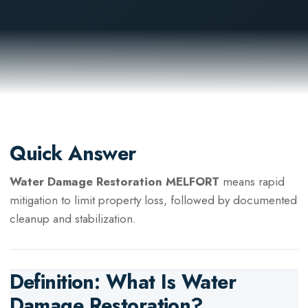
Quick Answer
Water Damage Restoration MELFORT
means rapid
mitigation to limit property loss, followed by documented
cleanup and stabilization.
Definition: What Is
Water
Damage Restoration
?