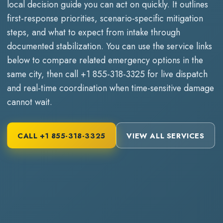
local decision guide you can act on quickly. It outlines
first-response priorities, scenario-specific mitigation
steps, and what to expect from intake through
documented stabilization. You can use the service links
below to compare related emergency options in the
same city, then call
+1 855-318-3325
for live dispatch
and real-time coordination when time-sensitive damage
cannot wait.
CALL
+1 855-318-3325
VIEW ALL SERVICES