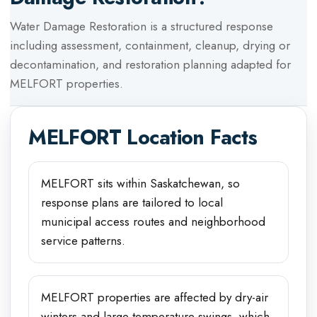
Water Damage Restoration
is a structured response
including assessment, containment, cleanup, drying or
decontamination, and restoration planning adapted for
MELFORT
properties.
MELFORT
Location Facts
MELFORT sits within Saskatchewan, so
response plans are tailored to local
municipal access routes and neighborhood
service patterns.
MELFORT properties are affected by dry-air
winters and large temperature swings, which