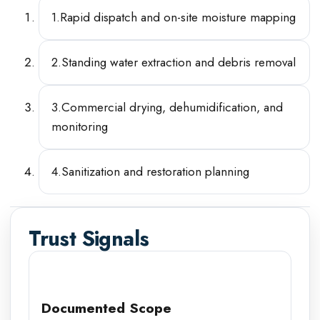
1
.
Rapid dispatch and on-site moisture mapping
2
.
Standing water extraction and debris removal
3
.
Commercial drying, dehumidification, and
monitoring
4
.
Sanitization and restoration planning
Trust Signals
Documented Scope