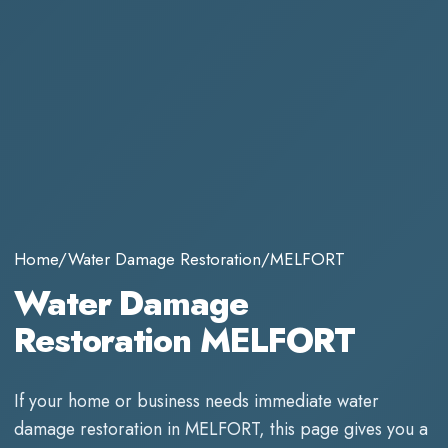
Home
/
Water Damage Restoration
/
MELFORT
Water Damage
Restoration MELFORT
If your home or business needs immediate
water
damage restoration
in
MELFORT
, this page gives you a