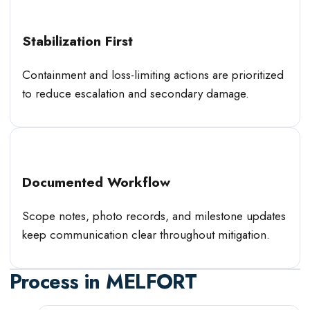
Stabilization First
Containment and loss-limiting actions are prioritized
to reduce escalation and secondary damage.
Documented Workflow
Scope notes, photo records, and milestone updates
keep communication clear throughout mitigation.
Process in
MELFORT