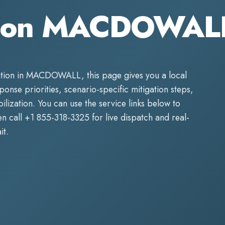
tion MACDOWAL
tion
in
MACDOWALL
, this page gives you a local
sponse priorities, scenario-specific mitigation steps,
lization. You can use the service links below to
n call
+1 855-318-3325
for live dispatch and real-
it.