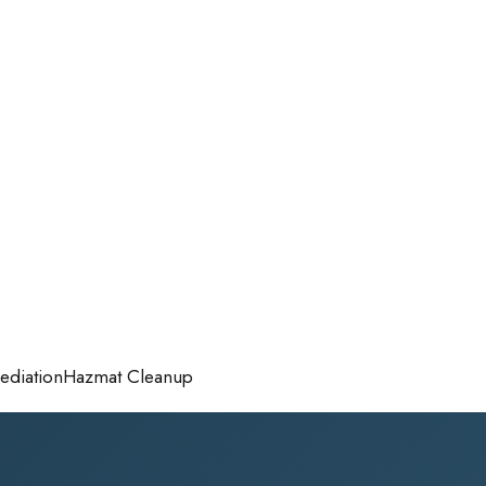
diation
Hazmat Cleanup