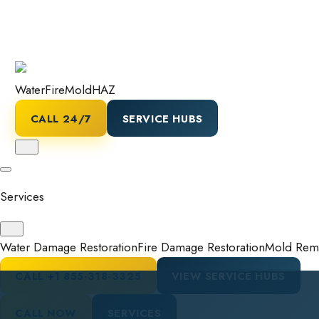
Water
Fire
Mold
HAZ
CALL 24/7
SERVICE HUBS
Services
Water Damage Restoration
Fire Damage Restoration
Mold Reme
CALL
+1 855-318-3325
VIEW SERVICE HUBS
CALL NOW
SERVICES