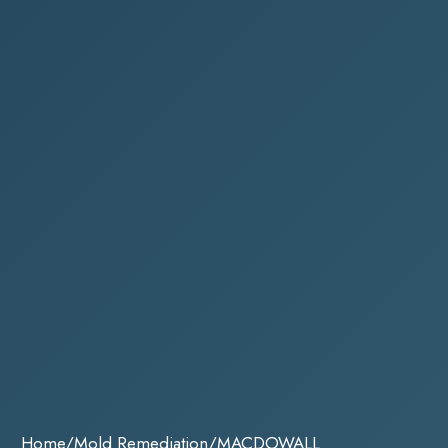
Home
/
Mold Remediation
/
MACDOWALL