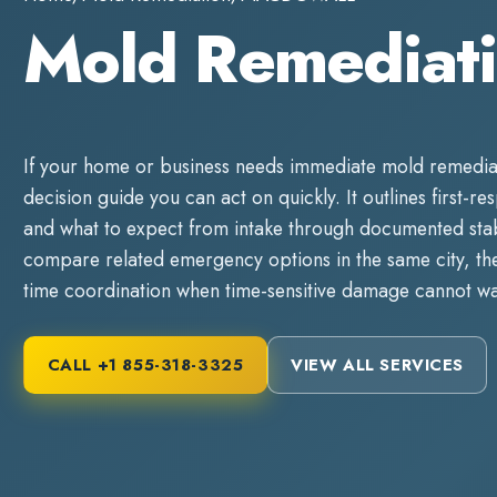
Mold Remedia
If your home or business needs immediate
mold remedia
decision guide you can act on quickly. It outlines first-re
and what to expect from intake through documented stabi
compare related emergency options in the same city, the
time coordination when time-sensitive damage cannot wa
CALL
+1 855-318-3325
VIEW ALL SERVICES