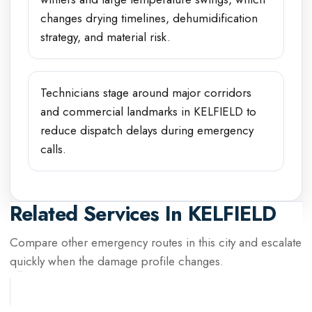
changes drying timelines, dehumidification
strategy, and material risk.
Technicians stage around major corridors
and commercial landmarks in KELFIELD to
reduce dispatch delays during emergency
calls.
Related Services In
KELFIELD
Compare other emergency routes in this city and escalate
quickly when the damage profile changes.