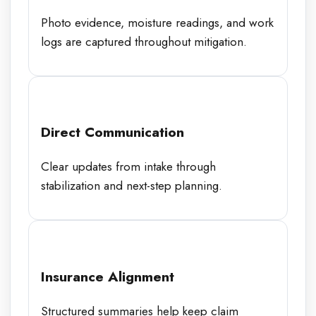
Photo evidence, moisture readings, and work
logs are captured throughout mitigation.
Direct Communication
Clear updates from intake through
stabilization and next-step planning.
Insurance Alignment
Structured summaries help keep claim