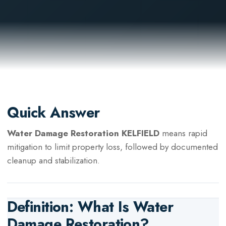
Quick Answer
Water Damage Restoration KELFIELD
means rapid
mitigation to limit property loss, followed by documented
cleanup and stabilization.
Definition: What Is
Water
Damage Restoration
?