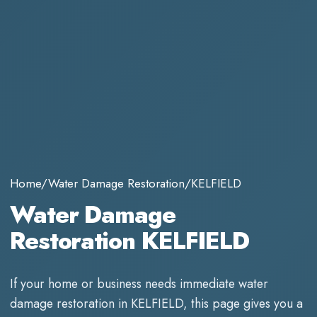
Home
/
Water Damage Restoration
/
KELFIELD
Water Damage
Restoration KELFIELD
If your home or business needs immediate
water
damage restoration
in
KELFIELD
, this page gives you a