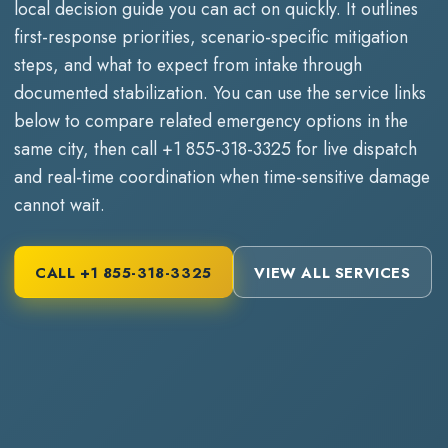
local decision guide you can act on quickly. It outlines
first-response priorities, scenario-specific mitigation
steps, and what to expect from intake through
documented stabilization. You can use the service links
below to compare related emergency options in the
same city, then call
+1 855-318-3325
for live dispatch
and real-time coordination when time-sensitive damage
cannot wait.
CALL
+1 855-318-3325
VIEW ALL SERVICES