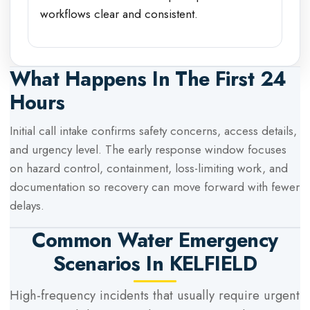
workflows clear and consistent.
What Happens In The First 24
Hours
Initial call intake confirms safety concerns, access details,
and urgency level. The early response window focuses
on hazard control, containment, loss-limiting work, and
documentation so recovery can move forward with fewer
delays.
Common Water Emergency
Scenarios In
KELFIELD
High-frequency incidents that usually require urgent