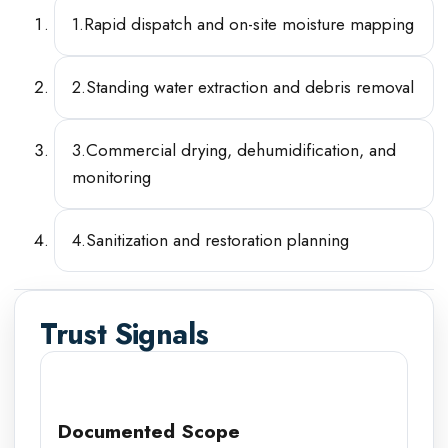
1
.
Rapid dispatch and on-site moisture mapping
2
.
Standing water extraction and debris removal
3
.
Commercial drying, dehumidification, and
monitoring
4
.
Sanitization and restoration planning
Trust Signals
Documented Scope