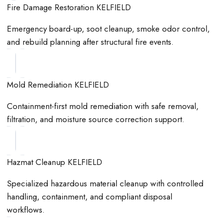
Fire Damage Restoration KELFIELD
Emergency board-up, soot cleanup, smoke odor control,
and rebuild planning after structural fire events.
Mold Remediation KELFIELD
Containment-first mold remediation with safe removal,
filtration, and moisture source correction support.
Hazmat Cleanup KELFIELD
Specialized hazardous material cleanup with controlled
handling, containment, and compliant disposal
workflows.