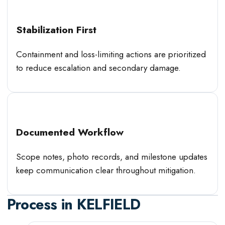
Stabilization First
Containment and loss-limiting actions are prioritized
to reduce escalation and secondary damage.
Documented Workflow
Scope notes, photo records, and milestone updates
keep communication clear throughout mitigation.
Process in
KELFIELD