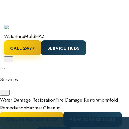
Water
Fire
Mold
HAZ
CALL 24/7
SERVICE HUBS
Services
Water Damage Restoration
Fire Damage Restoration
Mold
Remediation
Hazmat Cleanup
CALL
+1 855-318-3325
VIEW SERVICE HUBS