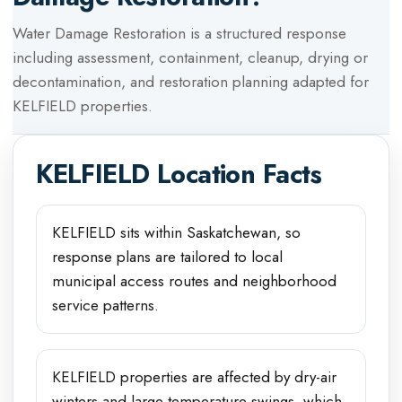
Water Damage Restoration
is a structured response
including assessment, containment, cleanup, drying or
decontamination, and restoration planning adapted for
KELFIELD
properties.
KELFIELD
Location Facts
KELFIELD sits within Saskatchewan, so
response plans are tailored to local
municipal access routes and neighborhood
service patterns.
KELFIELD properties are affected by dry-air
winters and large temperature swings, which