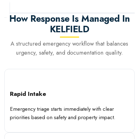
How Response Is Managed In
KELFIELD
A structured emergency workflow that balances
urgency, safety, and documentation quality.
Rapid Intake
Emergency triage starts immediately with clear
priorities based on safety and property impact.