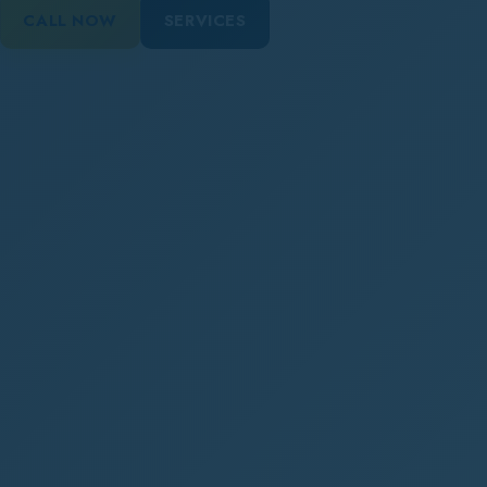
CALL NOW
SERVICES