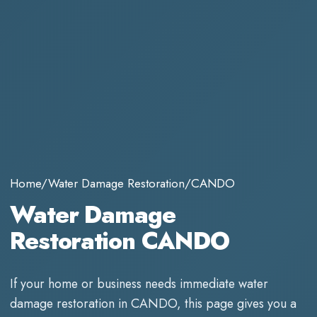
Home
/
Water Damage Restoration
/
CANDO
Water Damage
Restoration CANDO
If your home or business needs immediate
water
damage restoration
in
CANDO
, this page gives you a