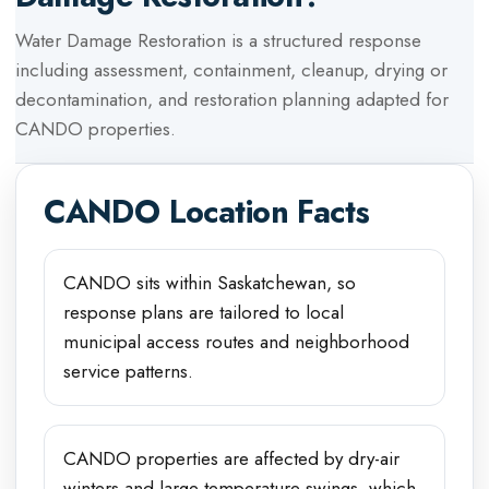
Water Damage Restoration
is a structured response
including assessment, containment, cleanup, drying or
decontamination, and restoration planning adapted for
CANDO
properties.
CANDO
Location Facts
CANDO sits within Saskatchewan, so
response plans are tailored to local
municipal access routes and neighborhood
service patterns.
CANDO properties are affected by dry-air
winters and large temperature swings, which