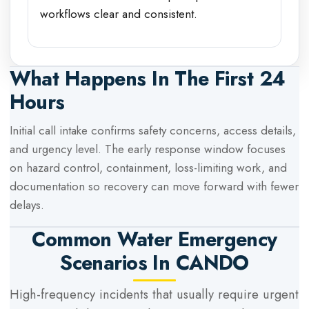
workflows clear and consistent.
What Happens In The First 24
Hours
Initial call intake confirms safety concerns, access details,
and urgency level. The early response window focuses
on hazard control, containment, loss-limiting work, and
documentation so recovery can move forward with fewer
delays.
Common Water Emergency
Scenarios In
CANDO
High-frequency incidents that usually require urgent