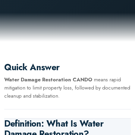
Quick Answer
Water Damage Restoration CANDO
means rapid
mitigation to limit property loss, followed by documented
cleanup and stabilization.
Definition: What Is
Water
Damage Restoration
?