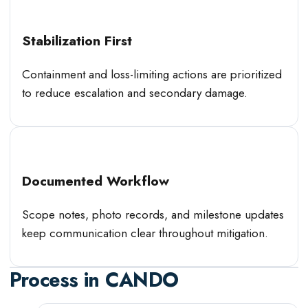
Stabilization First
Containment and loss-limiting actions are prioritized
to reduce escalation and secondary damage.
Documented Workflow
Scope notes, photo records, and milestone updates
keep communication clear throughout mitigation.
Process in
CANDO