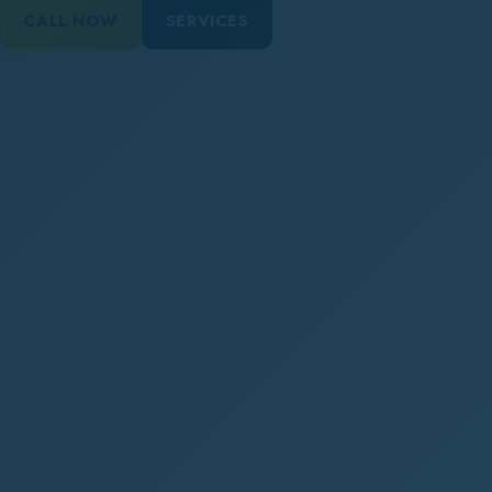
CALL NOW
SERVICES