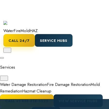
Water
Fire
Mold
HAZ
CALL 24/7
SERVICE HUBS
Services
Water Damage Restoration
Fire Damage Restoration
Mold
Remediation
Hazmat Cleanup
CALL
+1 855-318-3325
VIEW SERVICE HUBS