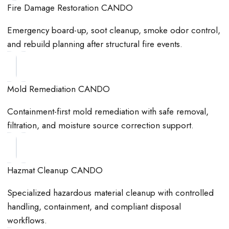
Fire Damage Restoration CANDO
Emergency board-up, soot cleanup, smoke odor control,
and rebuild planning after structural fire events.
Mold Remediation CANDO
Containment-first mold remediation with safe removal,
filtration, and moisture source correction support.
Hazmat Cleanup CANDO
Specialized hazardous material cleanup with controlled
handling, containment, and compliant disposal
workflows.