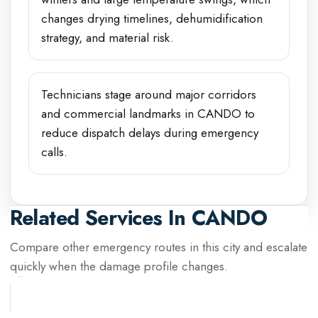
changes drying timelines, dehumidification
strategy, and material risk.
Technicians stage around major corridors
and commercial landmarks in CANDO to
reduce dispatch delays during emergency
calls.
Related Services In
CANDO
Compare other emergency routes in this city and escalate
quickly when the damage profile changes.