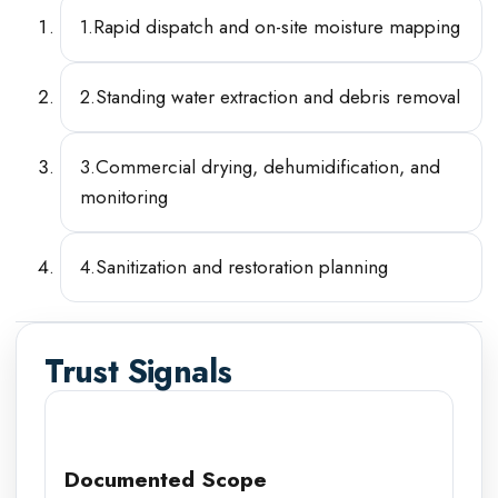
1
.
Rapid dispatch and on-site moisture mapping
2
.
Standing water extraction and debris removal
3
.
Commercial drying, dehumidification, and
monitoring
4
.
Sanitization and restoration planning
Trust Signals
Documented Scope