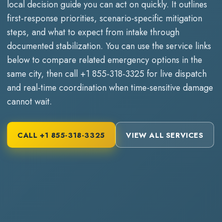
local decision guide you can act on quickly. It outlines
first-response priorities, scenario-specific mitigation
steps, and what to expect from intake through
documented stabilization. You can use the service links
below to compare related emergency options in the
same city, then call
+1 855-318-3325
for live dispatch
and real-time coordination when time-sensitive damage
cannot wait.
CALL
+1 855-318-3325
VIEW ALL SERVICES