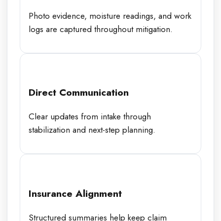
Photo evidence, moisture readings, and work
logs are captured throughout mitigation.
Direct Communication
Clear updates from intake through
stabilization and next-step planning.
Insurance Alignment
Structured summaries help keep claim