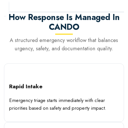
How Response Is Managed In
CANDO
A structured emergency workflow that balances
urgency, safety, and documentation quality.
Rapid Intake
Emergency triage starts immediately with clear
priorities based on safety and property impact.