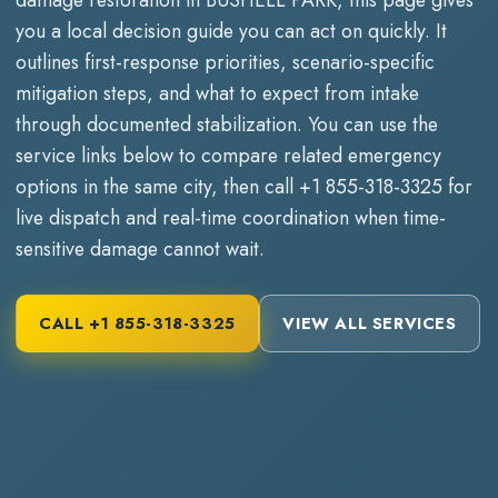
you a local decision guide you can act on quickly. It
outlines first-response priorities, scenario-specific
mitigation steps, and what to expect from intake
through documented stabilization. You can use the
service links below to compare related emergency
options in the same city, then call
+1 855-318-3325
for
live dispatch and real-time coordination when time-
sensitive damage cannot wait.
CALL
+1 855-318-3325
VIEW ALL SERVICES