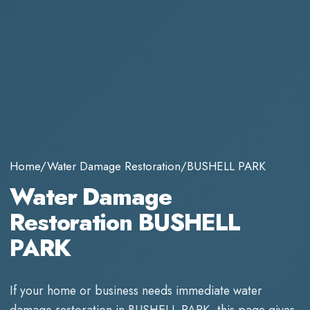
Home
/
Water Damage Restoration
/
BUSHELL PARK
Water Damage
Restoration BUSHELL
PARK
If your home or business needs immediate
water
damage restoration
in
BUSHELL PARK
, this page gives