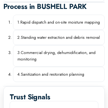
Process in
BUSHELL PARK
1
.
Rapid dispatch and on-site moisture mapping
2
.
Standing water extraction and debris removal
3
.
Commercial drying, dehumidification, and
monitoring
4
.
Sanitization and restoration planning
Trust Signals