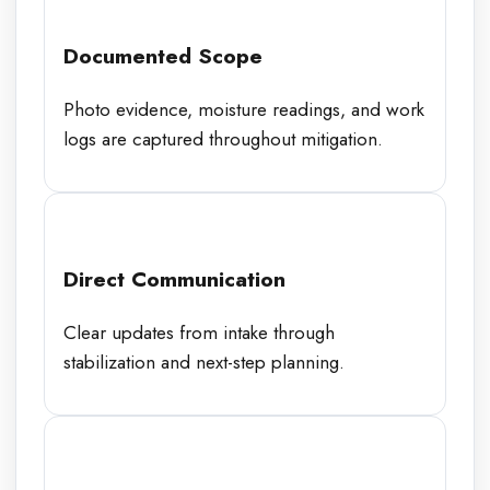
Documented Scope
Photo evidence, moisture readings, and work
logs are captured throughout mitigation.
Direct Communication
Clear updates from intake through
stabilization and next-step planning.