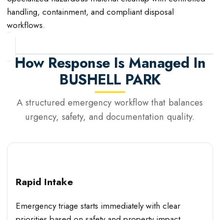
handling, containment, and compliant disposal
workflows.
How Response Is Managed In
BUSHELL PARK
A structured emergency workflow that balances
urgency, safety, and documentation quality.
Rapid Intake
Emergency triage starts immediately with clear
priorities based on safety and property impact.