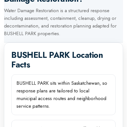
Water Damage Restoration
is a structured response
including assessment, containment, cleanup, drying or
decontamination, and restoration planning adapted for
BUSHELL PARK
properties.
BUSHELL PARK
Location
Facts
BUSHELL PARK sits within Saskatchewan, so
response plans are tailored to local
municipal access routes and neighborhood
service patterns.