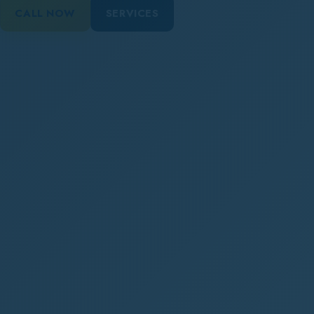
CALL NOW
SERVICES