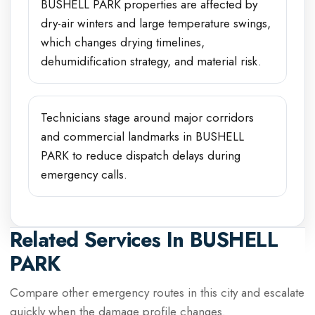
BUSHELL PARK properties are affected by
dry-air winters and large temperature swings,
which changes drying timelines,
dehumidification strategy, and material risk.
Technicians stage around major corridors
and commercial landmarks in BUSHELL
PARK to reduce dispatch delays during
emergency calls.
Related Services In
BUSHELL
PARK
Compare other emergency routes in this city and escalate
quickly when the damage profile changes.