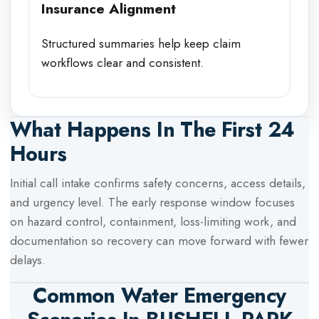
Insurance Alignment
Structured summaries help keep claim
workflows clear and consistent.
What Happens In The First 24
Hours
Initial call intake confirms safety concerns, access details,
and urgency level. The early response window focuses
on hazard control, containment, loss-limiting work, and
documentation so recovery can move forward with fewer
delays.
Common Water Emergency