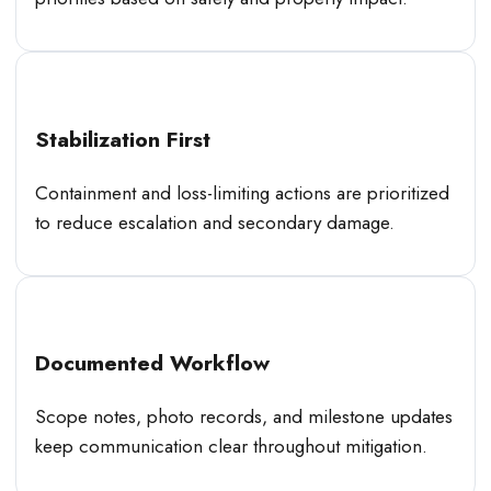
Stabilization First
Containment and loss-limiting actions are prioritized
to reduce escalation and secondary damage.
Documented Workflow
Scope notes, photo records, and milestone updates
keep communication clear throughout mitigation.