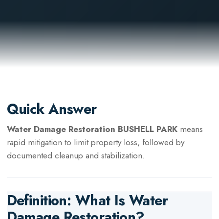
Quick Answer
Water Damage Restoration BUSHELL PARK
means
rapid mitigation to limit property loss, followed by
documented cleanup and stabilization.
Definition: What Is
Water
Damage Restoration
?