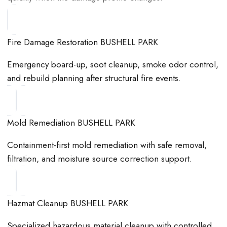
Fire Damage Restoration BUSHELL PARK
Emergency board-up, soot cleanup, smoke odor control,
and rebuild planning after structural fire events.
Mold Remediation BUSHELL PARK
Containment-first mold remediation with safe removal,
filtration, and moisture source correction support.
Hazmat Cleanup BUSHELL PARK
Specialized hazardous material cleanup with controlled