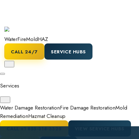
Water
Fire
Mold
HAZ
CALL 24/7
SERVICE HUBS
Services
Water Damage Restoration
Fire Damage Restoration
Mold
Remediation
Hazmat Cleanup
CALL
+1 855-318-3325
VIEW SERVICE HUBS