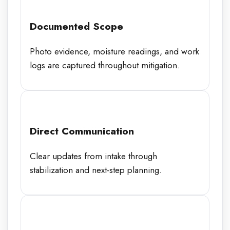
Documented Scope
Photo evidence, moisture readings, and work
logs are captured throughout mitigation.
Direct Communication
Clear updates from intake through
stabilization and next-step planning.