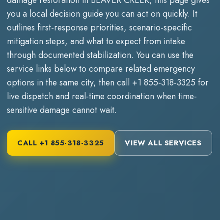
you a local decision guide you can act on quickly. It
outlines first-response priorities, scenario-specific
mitigation steps, and what to expect from intake
through documented stabilization. You can use the
service links below to compare related emergency
options in the same city, then call
+1 855-318-3325
for
live dispatch and real-time coordination when time-
sensitive damage cannot wait.
CALL
+1 855-318-3325
VIEW ALL SERVICES