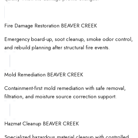
Fire Damage Restoration BEAVER CREEK
Emergency board-up, soot cleanup, smoke odor control,
and rebuild planning after structural fire events.
Mold Remediation BEAVER CREEK
Containment-first mold remediation with safe removal,
filtration, and moisture source correction support.
Hazmat Cleanup BEAVER CREEK
Specialized hazardous material cleanup with controlled