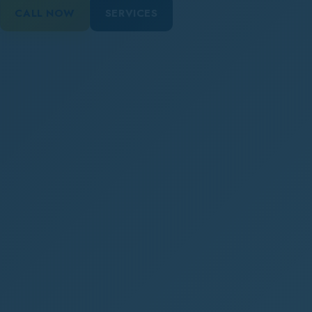
CALL NOW
SERVICES