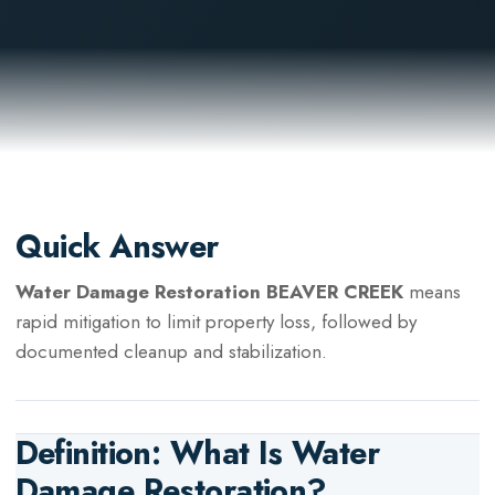
Quick Answer
Water Damage Restoration BEAVER CREEK
means
rapid mitigation to limit property loss, followed by
documented cleanup and stabilization.
Definition: What Is
Water
Damage Restoration
?