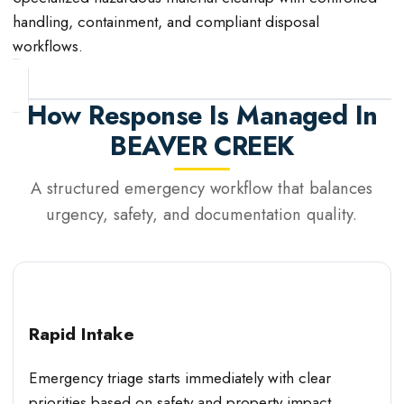
handling, containment, and compliant disposal
workflows.
How Response Is Managed In
BEAVER CREEK
A structured emergency workflow that balances
urgency, safety, and documentation quality.
Rapid Intake
Emergency triage starts immediately with clear
priorities based on safety and property impact.