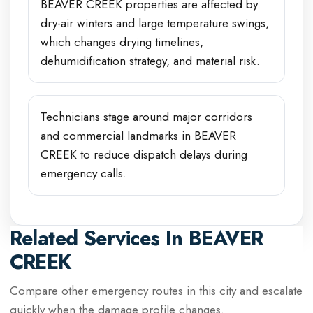
BEAVER CREEK properties are affected by
dry-air winters and large temperature swings,
which changes drying timelines,
dehumidification strategy, and material risk.
Technicians stage around major corridors
and commercial landmarks in BEAVER
CREEK to reduce dispatch delays during
emergency calls.
Related Services In
BEAVER
CREEK
Compare other emergency routes in this city and escalate
quickly when the damage profile changes.