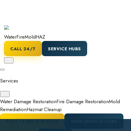
Water
Fire
Mold
HAZ
CALL 24/7
SERVICE HUBS
Services
Water Damage Restoration
Fire Damage Restoration
Mold
Remediation
Hazmat Cleanup
CALL
+1 855-318-3325
VIEW SERVICE HUBS