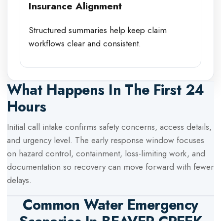
Insurance Alignment
Structured summaries help keep claim
workflows clear and consistent.
What Happens In The First 24
Hours
Initial call intake confirms safety concerns, access details,
and urgency level. The early response window focuses
on hazard control, containment, loss-limiting work, and
documentation so recovery can move forward with fewer
delays.
Common Water Emergency