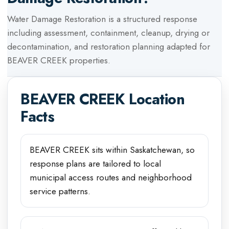
Water Damage Restoration
is a structured response
including assessment, containment, cleanup, drying or
decontamination, and restoration planning adapted for
BEAVER CREEK
properties.
BEAVER CREEK
Location
Facts
BEAVER CREEK sits within Saskatchewan, so
response plans are tailored to local
municipal access routes and neighborhood
service patterns.