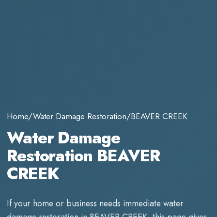
Home
/
Water Damage Restoration
/
BEAVER CREEK
Water Damage
Restoration BEAVER
CREEK
If your home or business needs immediate
water
damage restoration
in
BEAVER CREEK
, this page gives