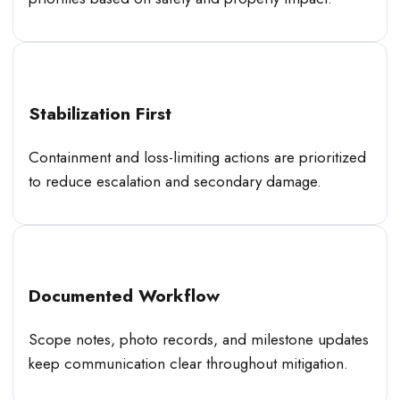
Stabilization First
Containment and loss-limiting actions are prioritized
to reduce escalation and secondary damage.
Documented Workflow
Scope notes, photo records, and milestone updates
keep communication clear throughout mitigation.