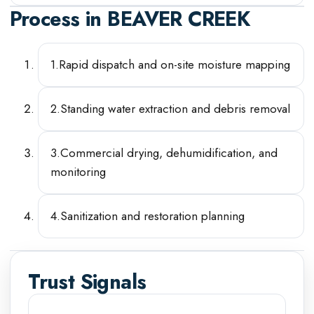
Process in
BEAVER CREEK
1
.
Rapid dispatch and on-site moisture mapping
2
.
Standing water extraction and debris removal
3
.
Commercial drying, dehumidification, and
monitoring
4
.
Sanitization and restoration planning
Trust Signals