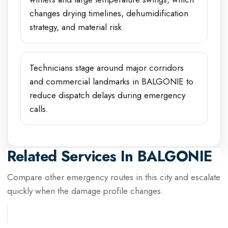
changes drying timelines, dehumidification
strategy, and material risk.
Technicians stage around major corridors
and commercial landmarks in BALGONIE to
reduce dispatch delays during emergency
calls.
Related Services In
BALGONIE
Compare other emergency routes in this city and escalate
quickly when the damage profile changes.