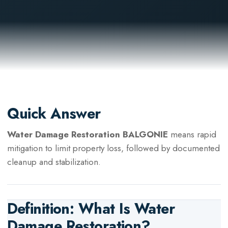
Quick Answer
Water Damage Restoration BALGONIE
means rapid
mitigation to limit property loss, followed by documented
cleanup and stabilization.
Definition: What Is
Water
Damage Restoration
?