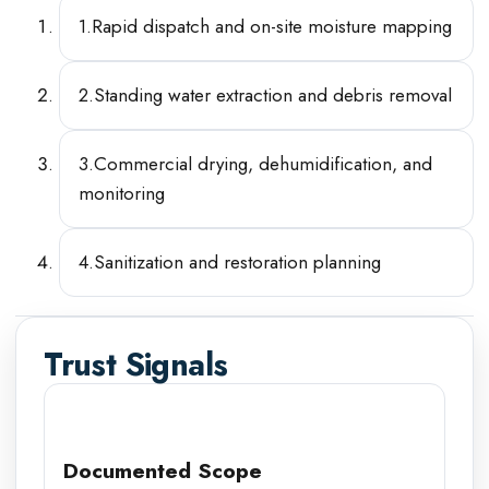
1
.
Rapid dispatch and on-site moisture mapping
2
.
Standing water extraction and debris removal
3
.
Commercial drying, dehumidification, and
monitoring
4
.
Sanitization and restoration planning
Trust Signals
Documented Scope