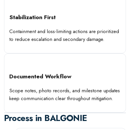
Stabilization First
Containment and loss-limiting actions are prioritized
to reduce escalation and secondary damage.
Documented Workflow
Scope notes, photo records, and milestone updates
keep communication clear throughout mitigation.
Process in
BALGONIE