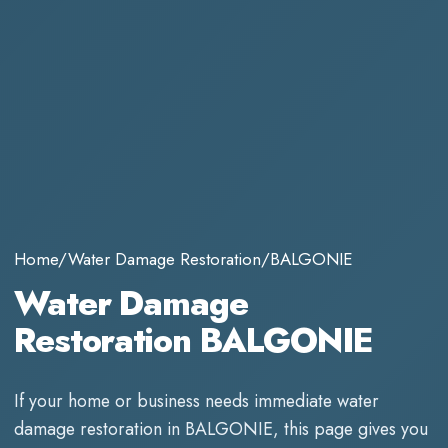
Home
/
Water Damage Restoration
/
BALGONIE
Water Damage
Restoration BALGONIE
If your home or business needs immediate
water
damage restoration
in
BALGONIE
, this page gives you