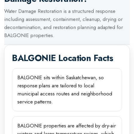
Water Damage Restoration
is a structured response
including assessment, containment, cleanup, drying or
decontamination, and restoration planning adapted for
BALGONIE
properties.
BALGONIE
Location Facts
BALGONIE sits within Saskatchewan, so
response plans are tailored to local
municipal access routes and neighborhood
service patterns.
BALGONIE properties are affected by dry-air
winters and large temperature swings, which