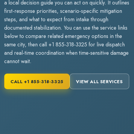
a local decision guide you can act on quickly. It outlines
first-response priorities, scenario-specific mitigation
steps, and what to expect from intake through
documented stabilization. You can use the service links
below to compare related emergency options in the
same city, then call
+1 855-318-3325
for live dispatch
and real-time coordination when time-sensitive damage
cannot wait.
CALL
+1 855-318-3325
VIEW ALL SERVICES