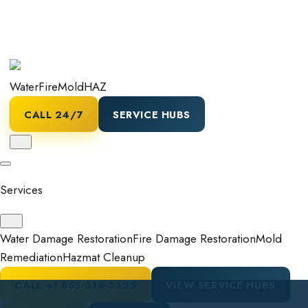
Water
Fire
Mold
HAZ
CALL 24/7
SERVICE HUBS
Services
Water Damage Restoration
Fire Damage Restoration
Mold
Remediation
Hazmat Cleanup
CALL
+1 855-318-3325
VIEW SERVICE HUBS