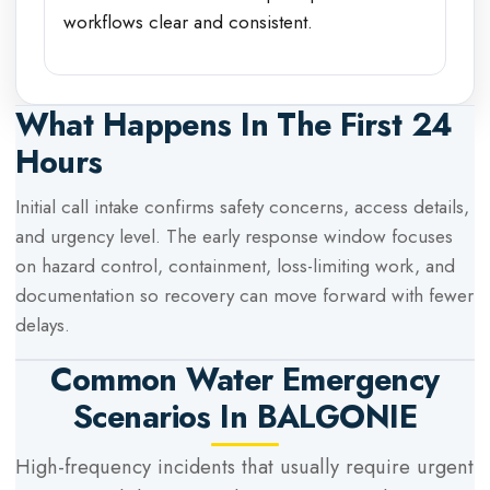
workflows clear and consistent.
What Happens In The First 24
Hours
Initial call intake confirms safety concerns, access details,
and urgency level. The early response window focuses
on hazard control, containment, loss-limiting work, and
documentation so recovery can move forward with fewer
delays.
Common Water Emergency
Scenarios In
BALGONIE
High-frequency incidents that usually require urgent