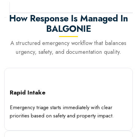
How Response Is Managed In
BALGONIE
A structured emergency workflow that balances
urgency, safety, and documentation quality.
Rapid Intake
Emergency triage starts immediately with clear
priorities based on safety and property impact.