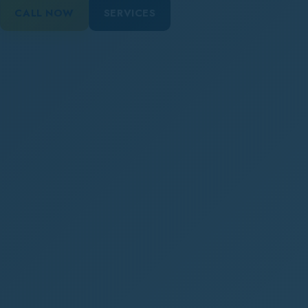
CALL NOW
SERVICES