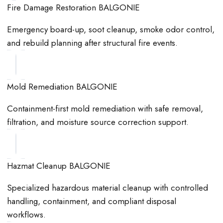
Fire Damage Restoration BALGONIE
Emergency board-up, soot cleanup, smoke odor control,
and rebuild planning after structural fire events.
Mold Remediation BALGONIE
Containment-first mold remediation with safe removal,
filtration, and moisture source correction support.
Hazmat Cleanup BALGONIE
Specialized hazardous material cleanup with controlled
handling, containment, and compliant disposal
workflows.