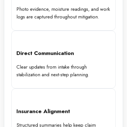
Photo evidence, moisture readings, and work
logs are captured throughout mitigation.
Direct Communication
Clear updates from intake through
stabilization and next-step planning.
Insurance Alignment
Structured summaries help keep claim