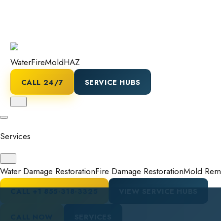
Water
Fire
Mold
HAZ
CALL 24/7
SERVICE HUBS
Services
Water Damage Restoration
Fire Damage Restoration
Mold Reme
CALL
+1 855-318-3325
VIEW SERVICE HUBS
CALL NOW
SERVICES