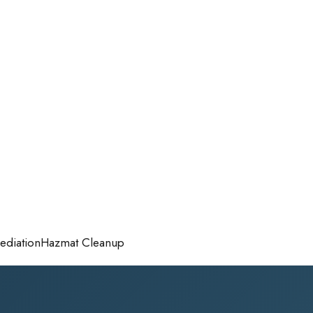
diation
Hazmat Cleanup