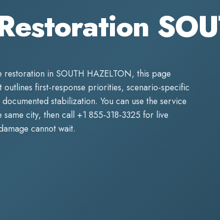
 Restoration S
 restoration
in
SOUTH HAZELTON
, this page
 outlines first-response priorities, scenario-specific
 documented stabilization. You can use the service
same city, then call
+1 855-318-3325
for live
 damage cannot wait.