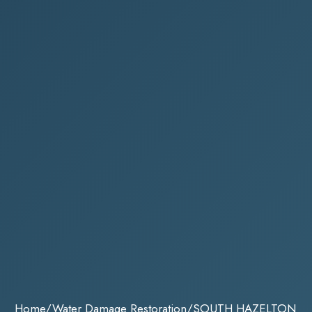
Home
/
Water Damage Restoration
/
SOUTH HAZELTON