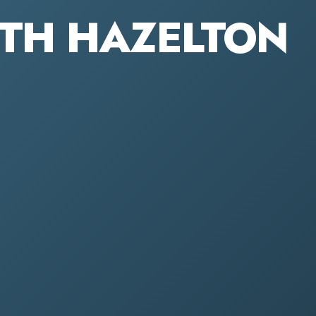
OUTH HAZELTON