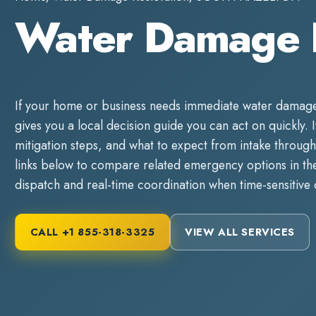
Water Damage
If your home or business needs immediate
water damage
gives you a local decision guide you can act on quickly. It
mitigation steps, and what to expect from intake through
links below to compare related emergency options in the 
dispatch and real-time coordination when time-sensitive
CALL
+1 855-318-3325
VIEW ALL SERVICES