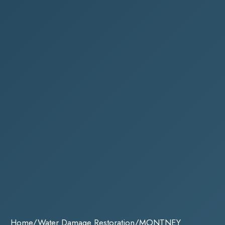
Home
/
Water Damage Restoration
/
MONTNEY