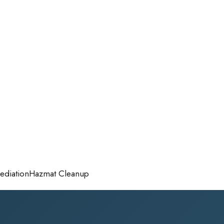
diation
Hazmat Cleanup