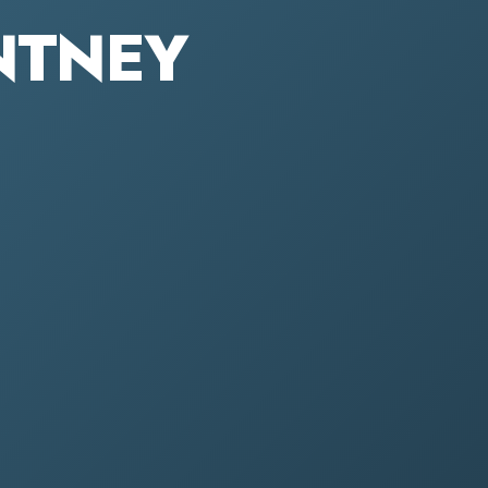
ONTNEY