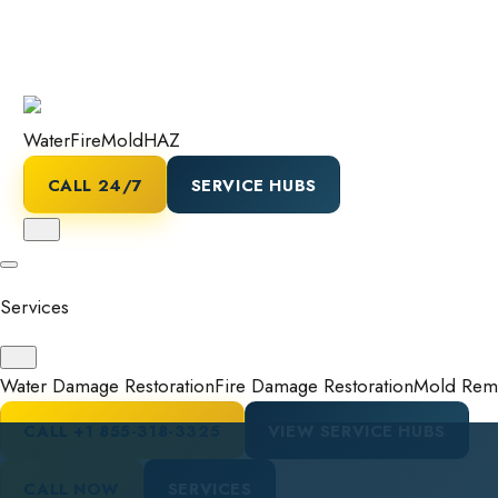
Water
Fire
Mold
HAZ
CALL 24/7
SERVICE HUBS
Services
Water Damage Restoration
Fire Damage Restoration
Mold Reme
CALL
+1 855-318-3325
VIEW SERVICE HUBS
CALL NOW
SERVICES