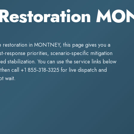
Restoration M
 restoration
in
MONTNEY
, this page gives you a
rst-response priorities, scenario-specific mitigation
d stabilization. You can use the service links below
then call
+1 855-318-3325
for live dispatch and
t wait.