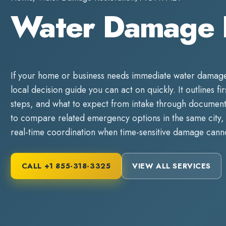
Water Damage 
If your home or business needs immediate
water damage
local decision guide you can act on quickly. It outlines fi
steps, and what to expect from intake through documente
to compare related emergency options in the same city, 
real-time coordination when time-sensitive damage canno
CALL
+1 855-318-3325
VIEW ALL SERVICES