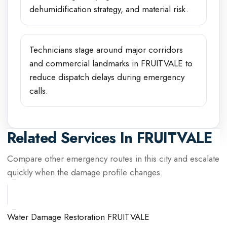
dehumidification strategy, and material risk.
Technicians stage around major corridors
and commercial landmarks in FRUITVALE to
reduce dispatch delays during emergency
calls.
Related Services In
FRUITVALE
Compare other emergency routes in this city and escalate
quickly when the damage profile changes.
Water Damage Restoration FRUITVALE