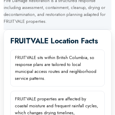
Fire Damage Restoration
is a structured response
including assessment, containment, cleanup, drying or
decontamination, and restoration planning adapted for
FRUITVALE
properties.
FRUITVALE
Location Facts
FRUITVALE sits within British Columbia, so
response plans are tailored to local
municipal access routes and neighborhood
service patterns.
FRUITVALE properties are affected by
coastal moisture and frequent rainfall cycles,
which changes drying timelines,