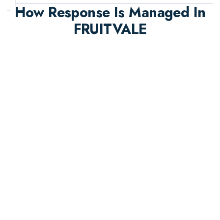
How Response Is Managed In
FRUITVALE
A structured emergency workflow that balances
urgency, safety, and documentation quality.
Rapid Intake
Emergency triage starts immediately with clear
priorities based on safety and property impact.