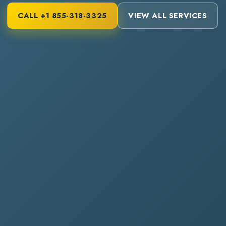
CALL
+1 855-318-3325
VIEW ALL SERVICES