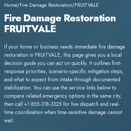
Home
/
Fire Damage Restoration
/
FRUITVALE
Fire Damage Restoration
FRUITVALE
If your home or business needs immediate
fire damage
restoration
in
FRUITVALE
, this page gives you a local
decision guide you can act on quickly. It outlines first-
response priorities, scenario-specific mitigation steps,
and what to expect from intake through documented
stabilization. You can use the service links below to
compare related emergency options in the same city,
then call
+1 855-318-3325
for live dispatch and real-
time coordination when time-sensitive damage cannot
wait.