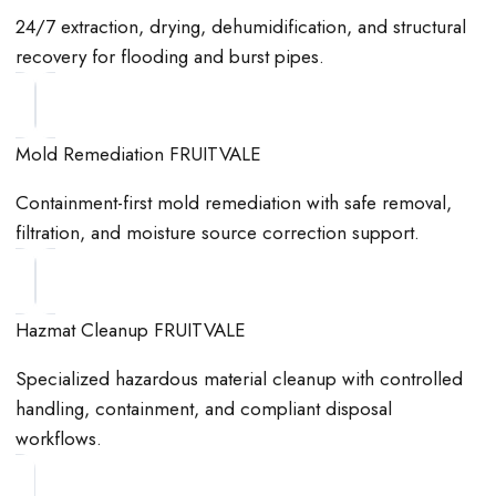
24/7 extraction, drying, dehumidification, and structural
recovery for flooding and burst pipes.
Mold Remediation FRUITVALE
Containment-first mold remediation with safe removal,
filtration, and moisture source correction support.
Hazmat Cleanup FRUITVALE
Specialized hazardous material cleanup with controlled
handling, containment, and compliant disposal
workflows.