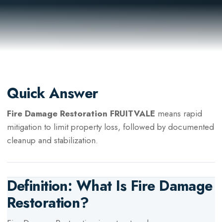
Quick Answer
Fire Damage Restoration FRUITVALE
means rapid
mitigation to limit property loss, followed by documented
cleanup and stabilization.
Definition: What Is
Fire Damage
Restoration
?