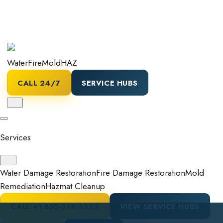
Water
Fire
Mold
HAZ
CALL 24/7
SERVICE HUBS
Services
Water Damage Restoration
Fire Damage Restoration
Mold
Remediation
Hazmat Cleanup
CALL
+1 855-318-3325
VIEW SERVICE HUBS