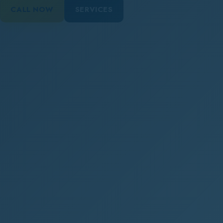
CALL NOW
SERVICES