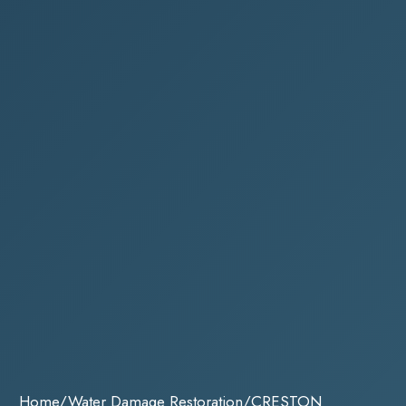
Home
/
Water Damage Restoration
/
CRESTON