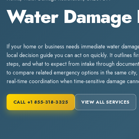
Water Damage 
If your home or business needs immediate
water damage
local decision guide you can act on quickly. It outlines fi
steps, and what to expect from intake through documente
to compare related emergency options in the same city, 
real-time coordination when time-sensitive damage canno
CALL
+1 855-318-3325
VIEW ALL SERVICES