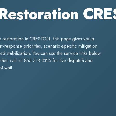
Restoration CR
 restoration
in
CRESTON
, this page gives you a
rst-response priorities, scenario-specific mitigation
d stabilization. You can use the service links below
then call
+1 855-318-3325
for live dispatch and
t wait.