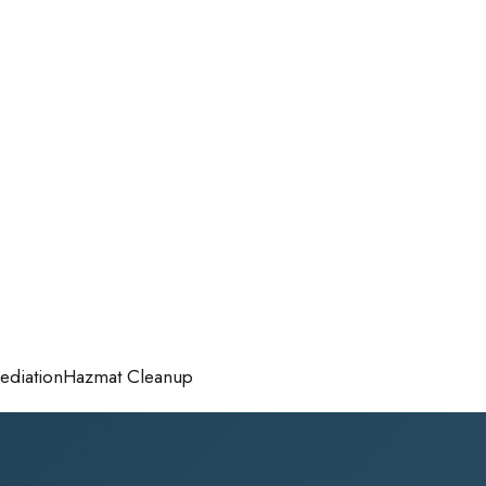
diation
Hazmat Cleanup