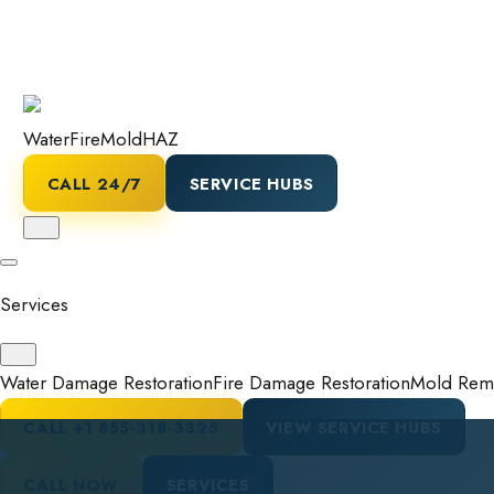
Water
Fire
Mold
HAZ
CALL 24/7
SERVICE HUBS
Services
Water Damage Restoration
Fire Damage Restoration
Mold Reme
CALL
+1 855-318-3325
VIEW SERVICE HUBS
CALL NOW
SERVICES