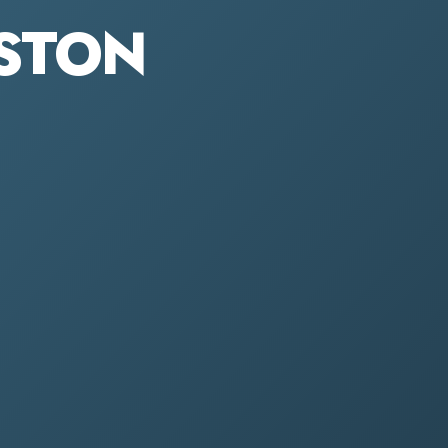
ESTON