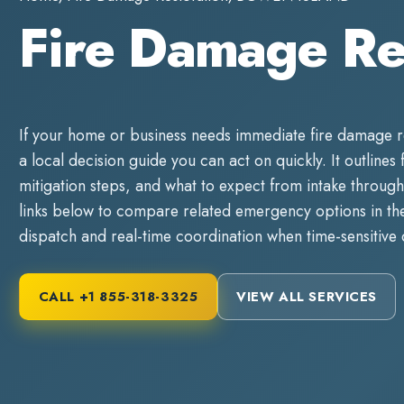
Fire Damage R
If your home or business needs immediate
fire damage r
a local decision guide you can act on quickly. It outlines 
mitigation steps, and what to expect from intake through
links below to compare related emergency options in the 
dispatch and real-time coordination when time-sensitive
CALL
+1 855-318-3325
VIEW ALL SERVICES