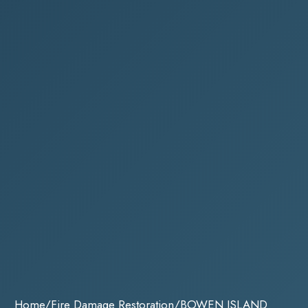
Home
/
Fire Damage Restoration
/
BOWEN ISLAND