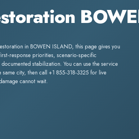
estoration BOW
estoration
in
BOWEN ISLAND
, this page gives you
first-response priorities, scenario-specific
 documented stabilization. You can use the service
same city, then call
+1 855-318-3325
for live
 damage cannot wait.