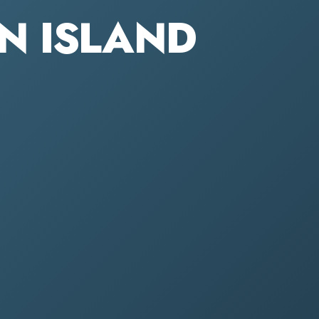
EN ISLAND