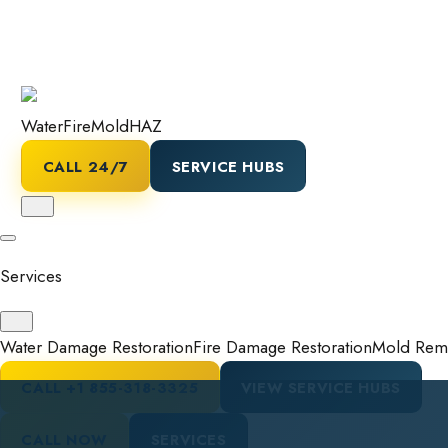
Water
Fire
Mold
HAZ
CALL 24/7
SERVICE HUBS
Services
Water Damage Restoration
Fire Damage Restoration
Mold Reme
CALL
+1 855-318-3325
VIEW SERVICE HUBS
CALL NOW
SERVICES