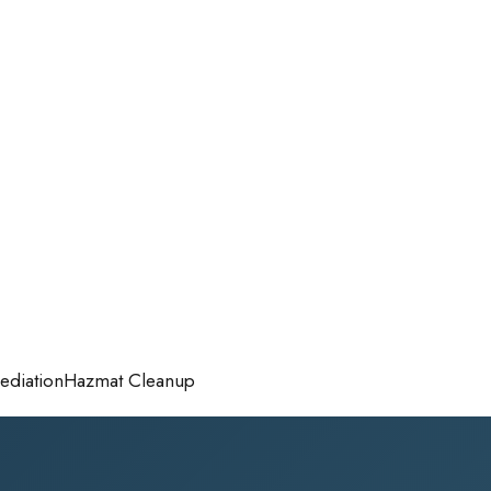
diation
Hazmat Cleanup