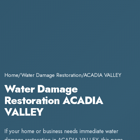
Home
/
Water Damage Restoration
/
ACADIA VALLEY
Water Damage
Restoration ACADIA
VALLEY
If your home or business needs immediate
water
damage restoration
in
ACADIA VALLEY
, this page