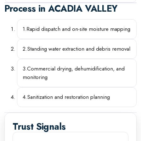
Process in
ACADIA VALLEY
1
.
Rapid dispatch and on-site moisture mapping
2
.
Standing water extraction and debris removal
3
.
Commercial drying, dehumidification, and
monitoring
4
.
Sanitization and restoration planning
Trust Signals