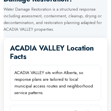
Water Damage Restoration
is a structured response
including assessment, containment, cleanup, drying or
decontamination, and restoration planning adapted for
ACADIA VALLEY
properties.
ACADIA VALLEY
Location
Facts
ACADIA VALLEY sits within Alberta, so
response plans are tailored to local
municipal access routes and neighborhood
service patterns.