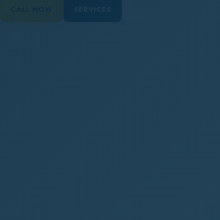
CALL NOW
SERVICES