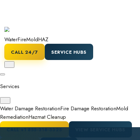
Water
Fire
Mold
HAZ
CALL 24/7
SERVICE HUBS
Services
Water Damage Restoration
Fire Damage Restoration
Mold
Remediation
Hazmat Cleanup
CALL
+1 855-318-3325
VIEW SERVICE HUBS