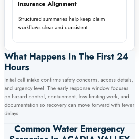
Insurance Alignment
Structured summaries help keep claim
workflows clear and consistent.
What Happens In The First 24
Hours
Initial call intake confirms safety concerns, access details,
and urgency level. The early response window focuses
on hazard control, containment, loss-limiting work, and
documentation so recovery can move forward with fewer
delays.
Common Water Emergency