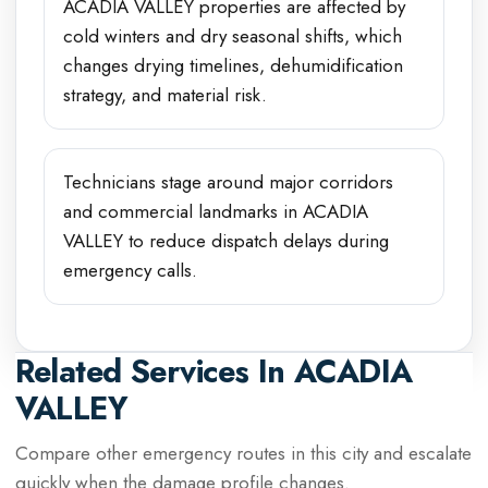
ACADIA VALLEY properties are affected by
cold winters and dry seasonal shifts, which
changes drying timelines, dehumidification
strategy, and material risk.
Technicians stage around major corridors
and commercial landmarks in ACADIA
VALLEY to reduce dispatch delays during
emergency calls.
Related Services In
ACADIA
VALLEY
Compare other emergency routes in this city and escalate
quickly when the damage profile changes.