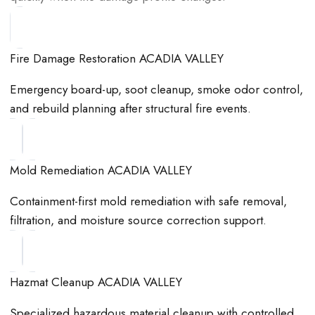
Fire Damage Restoration ACADIA VALLEY
Emergency board-up, soot cleanup, smoke odor control,
and rebuild planning after structural fire events.
Mold Remediation ACADIA VALLEY
Containment-first mold remediation with safe removal,
filtration, and moisture source correction support.
Hazmat Cleanup ACADIA VALLEY
Specialized hazardous material cleanup with controlled