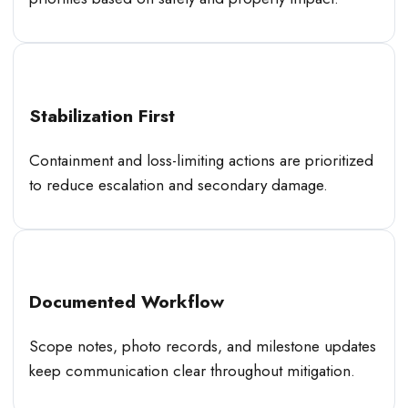
Stabilization First
Containment and loss-limiting actions are prioritized
to reduce escalation and secondary damage.
Documented Workflow
Scope notes, photo records, and milestone updates
keep communication clear throughout mitigation.