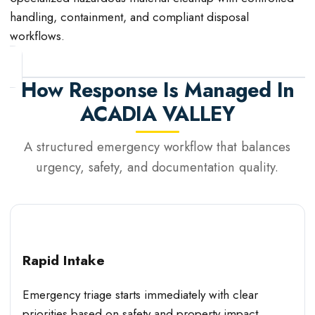
handling, containment, and compliant disposal
workflows.
How Response Is Managed In
ACADIA VALLEY
A structured emergency workflow that balances
urgency, safety, and documentation quality.
Rapid Intake
Emergency triage starts immediately with clear
priorities based on safety and property impact.