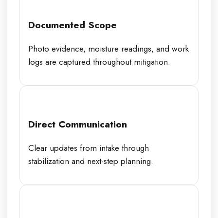
Documented Scope
Photo evidence, moisture readings, and work
logs are captured throughout mitigation.
Direct Communication
Clear updates from intake through
stabilization and next-step planning.