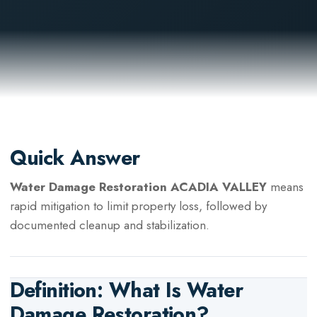
Quick Answer
Water Damage Restoration ACADIA VALLEY
means
rapid mitigation to limit property loss, followed by
documented cleanup and stabilization.
Definition: What Is
Water
Damage Restoration
?