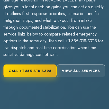
gives you a local decision guide you can act on quickly.
It outlines first-response priorities, scenario-specific
mitigation steps, and what to expect from intake
through documented stabilization. You can use the
service links below to compare related emergency
options in the same city, then call
+1 855-318-3325
for
live dispatch and real-time coordination when time-
sensitive damage cannot wait.
CALL
+1 855-318-3325
VIEW ALL SERVICES